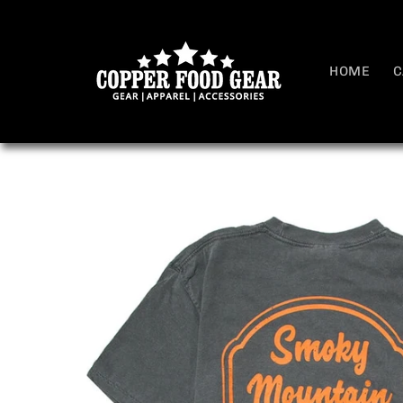
Skip to
content
HOME
C
Skip to
product
information