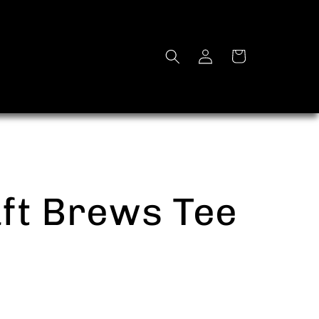
Log
Cart
in
ft Brews Tee