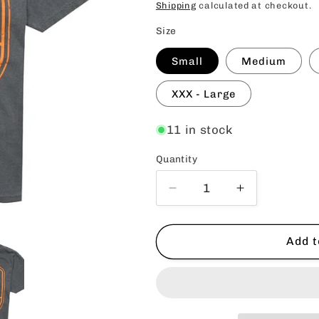
price
Shipping
calculated at checkout.
Size
Small
Medium
XXX - Large
11 in stock
Quantity
Quantity
Decrease
Increase
quantity
quantity
for
for
SMB
SMB
Add t
Craft
Craft
Brews
Brews
Tee
Tee
-
-