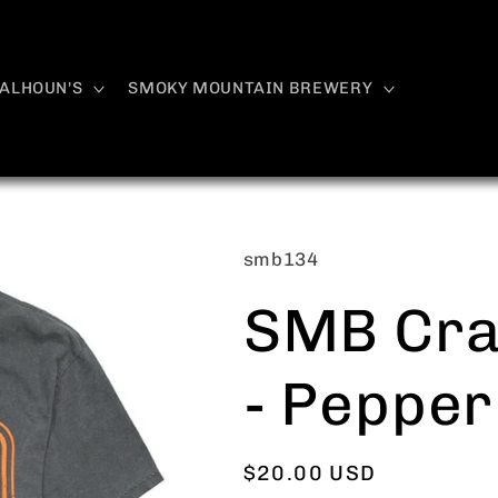
ALHOUN'S
SMOKY MOUNTAIN BREWERY
SKU:
smb134
SMB Cra
- Pepper
Regular
$20.00 USD