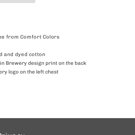
tee from Comfort Colors
 and dyed cotton
 Brewery design print on the back
 logo on the left chest