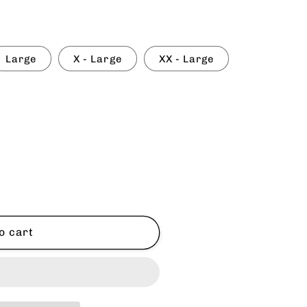
Large
X - Large
XX - Large
o cart