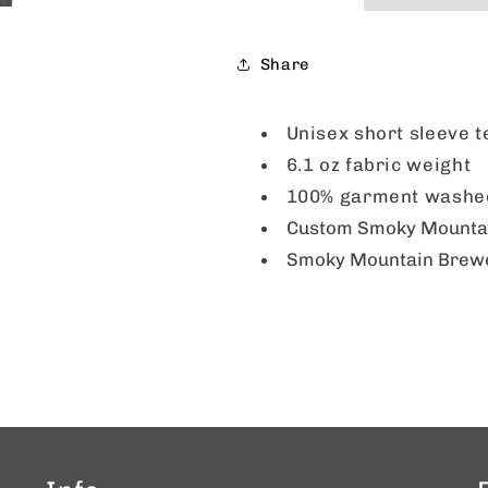
Pepper
Pepper
Share
Unisex short sleeve 
6.1 oz fabric weight
100% garment washed
Custom Smoky Mountain
Smoky Mountain Brewery