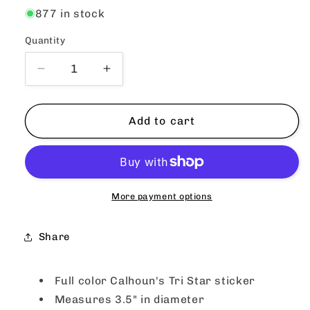
877 in stock
Quantity
Quantity
Decrease
Increase
quantity
quantity
for
for
Calhoun&#39;s
Calhoun&#39;s
Add to cart
Round
Round
Tri
Tri
Star
Star
Sticker
Sticker
-
-
More payment options
White
White
Share
Full color Calhoun's Tri Star sticker
Measures 3.5" in diameter