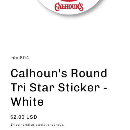
Open
media
1
in
SKU:
ribs804
modal
Calhoun's Round
Tri Star Sticker -
White
Regular
$2.00 USD
price
Shipping
calculated at checkout.