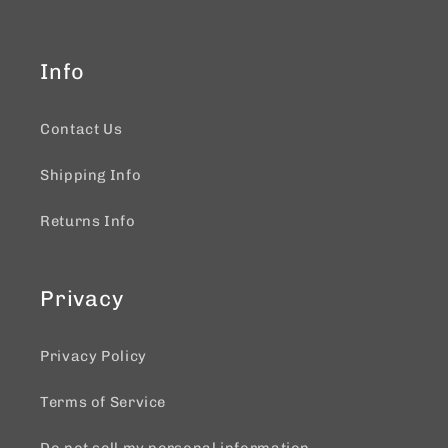
Info
Contact Us
Shipping Info
Returns Info
Privacy
Privacy Policy
Terms of Service
Do not sell my personal information