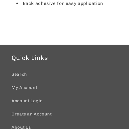
Back adhesive for easy application
Quick Links
Search
My Account
Account Login
Create an Account
About Us