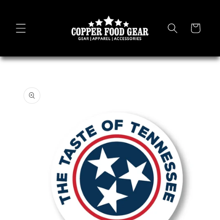
Skip to
content
Cart
Skip to
product
information