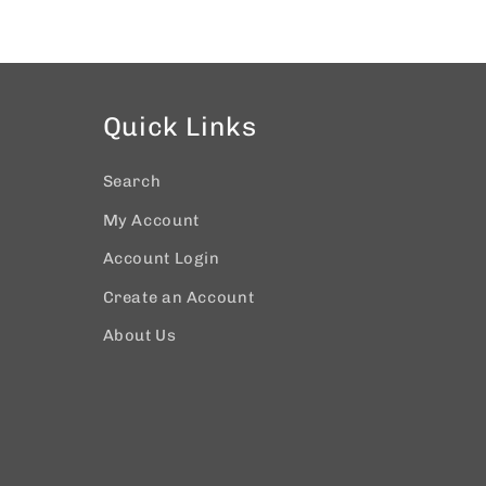
Quick Links
Search
My Account
Account Login
Create an Account
About Us