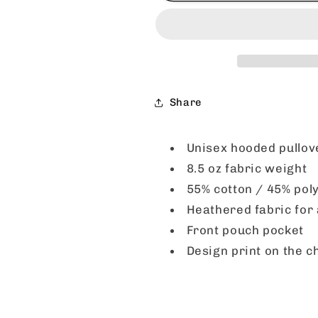
Ribs
Ribs
Hooded
Hooded
Sweatshirt
Sweatshirt
-
-
Navy
Navy
Heather
Heather
Share
-
-
CLEARANCE
CLEARANC
Unisex hooded pullov
8.5 oz fabric weight
55% cotton / 45% pol
Heathered fabric for 
Front pouch pocket
Design print on the c