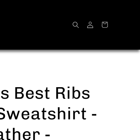
Log
Cart
in
s Best Ribs
weatshirt -
ther -