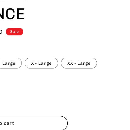
NCE
D
Sale
Large
X - Large
XX - Large
9;s
o cart