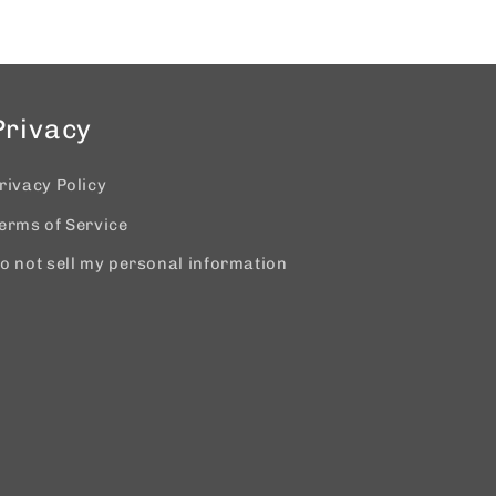
Privacy
rivacy Policy
erms of Service
o not sell my personal information