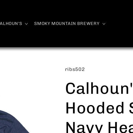
ALHOUN'S
SMOKY MOUNTAIN BREWERY
SKU:
ribs502
Calhoun'
Hooded S
Navy Hea