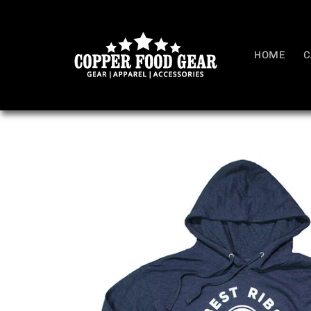
Skip to
content
HOME
C
Skip to
product
information