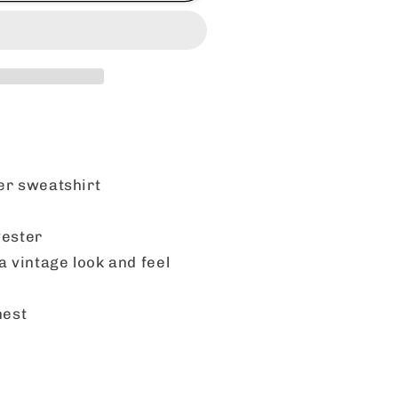
E
er sweatshirt
yester
a vintage look and feel
hest