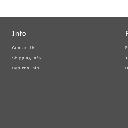
Info
Contact Us
P
Shipping Info
T
Returns Info
D