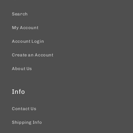
Search
My Account
Account Login
Create an Account
About Us
Info
Contact Us
Shipping Info