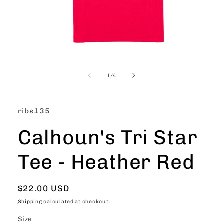
Open
media
1
of
1
/
4
in
modal
SKU:
ribs135
Calhoun's Tri Star
Tee - Heather Red
Regular
$22.00 USD
price
Shipping
calculated at checkout.
Size