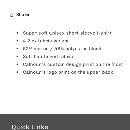
Red
Red
Share
Super soft unisex short sleeve t-shirt
4.2 oz fabric weight
52% cotton / 48% polyester blend
Soft heathered fabric
Calhoun's custom design print on the front
Calhoun's logo print on the upper back
Quick Links