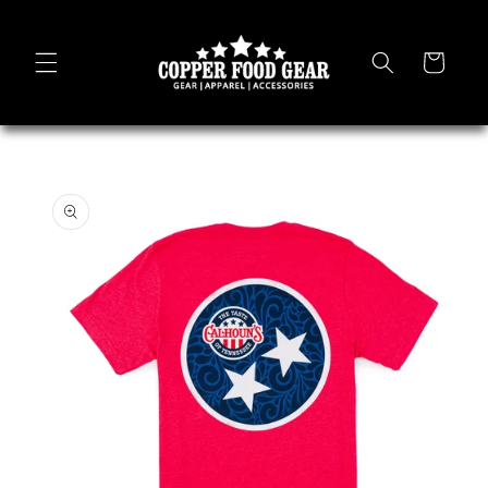
Skip to
content
Cart
Skip to
product
information